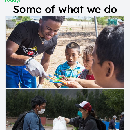
today!
Some of what we do