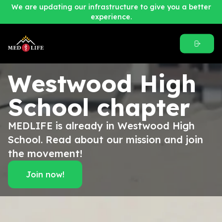
We are updating our infrastructure to give you a better
experience.
Westwood High
School
chapter
MEDLIFE is already in Westwood High
School. Read about our mission and join
the movement!
Join now!