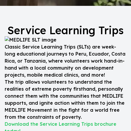
Service Learning Trips
Classic Service Learning Trips (SLTs) are week-
long educational journeys to Peru, Ecuador, Costa
Rica, or Tanzania, where volunteers work hand-in-
hand with a local community on development
projects, mobile medical clinics, and more!
The trip allows volunteers to understand the
realities of extreme poverty firsthand, personally
connect them with the communities that MEDLIFE
supports, and ignite action within them to join the
MEDLIFE Movement in the fight for a world free
from the constraints of poverty.
Download the Service Learning Trips brochure