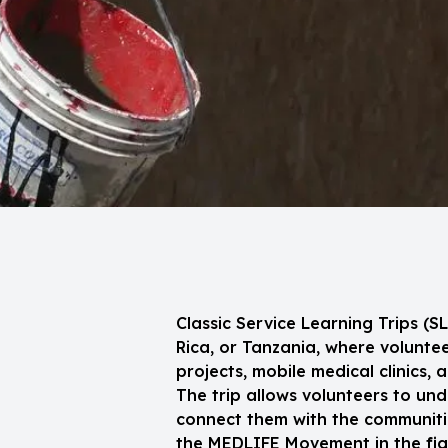
Classic Service Learning Trips (
Rica, or Tanzania, where volunt
projects, mobile medical clinics, 
The trip allows volunteers to und
connect them with the communitie
the MEDLIFE Movement in the figh