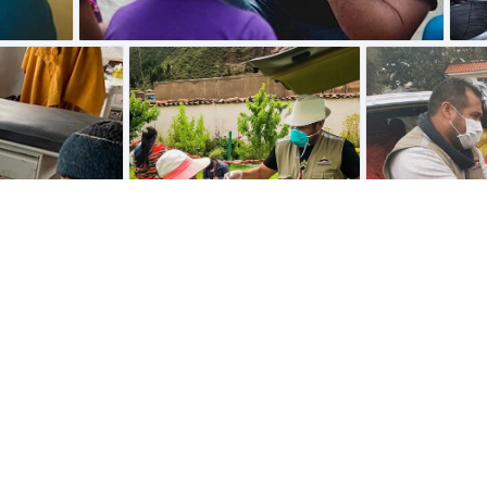
Meet our executive boar