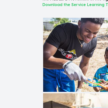
Download the Service Learning T