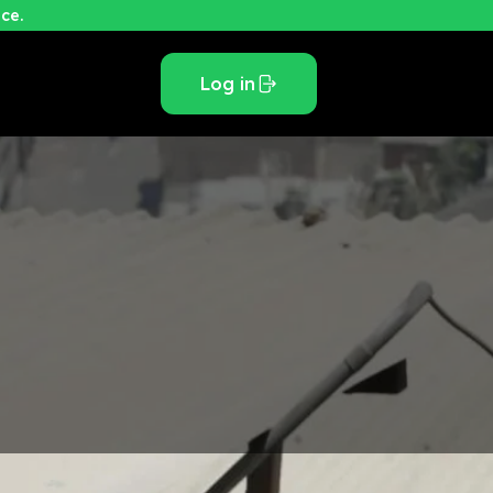
ce.
Log in