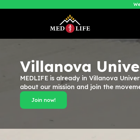
We
Villanova Unive
MEDLIFE is already in Villanova Univer
about our mission and join the movem
Join now!