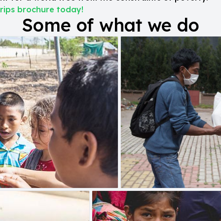
rips brochure today!
Some of what we do