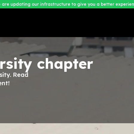
 are updating our infrastructure to give you a better experien
rsity
chapter
sity. Read
ent!