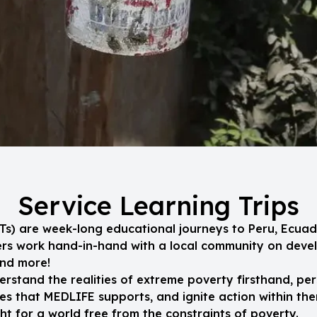
Service Learning Trips
SLTs) are week-long educational journeys to Peru, Ecuad
eers work hand-in-hand with a local community on dev
and more!
erstand the realities of extreme poverty firsthand, per
s that MEDLIFE supports, and ignite action within the
t for a world free from the constraints of poverty.