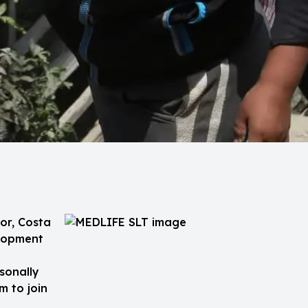
or, Costa
elopment
sonally
m to join