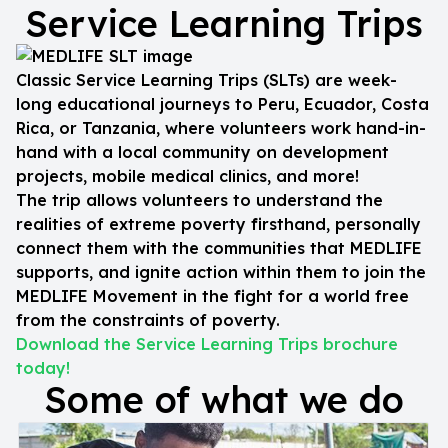
Service Learning Trips
Classic Service Learning Trips (SLTs) are week-
long educational journeys to Peru, Ecuador, Costa
Rica, or Tanzania, where volunteers work hand-in-
hand with a local community on development
projects, mobile medical clinics, and more!
The trip allows volunteers to understand the
realities of extreme poverty firsthand, personally
connect them with the communities that MEDLIFE
supports, and ignite action within them to join the
MEDLIFE Movement in the fight for a world free
from the constraints of poverty.
Download the Service Learning Trips brochure
today!
Some of what we do