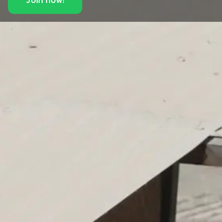
Join now!