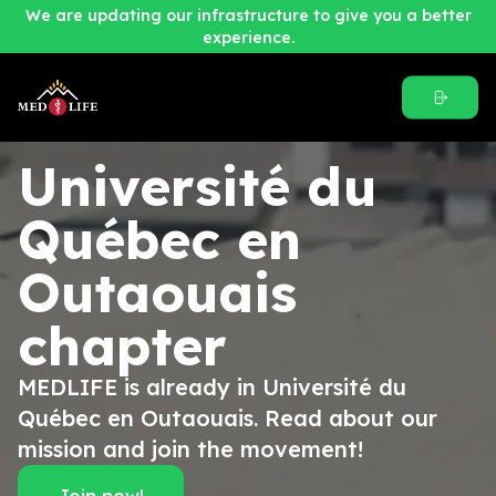
We are updating our infrastructure to give you a better
experience.
Université du
Québec en
Outaouais
chapter
MEDLIFE is already in Université du
Québec en Outaouais. Read about our
mission and join the movement!