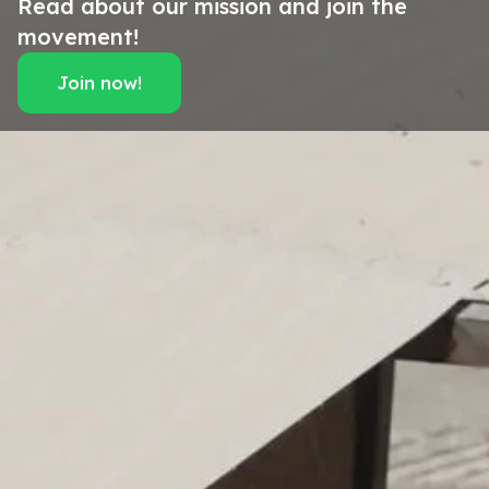
Read about our mission and join the
movement!
Join now!