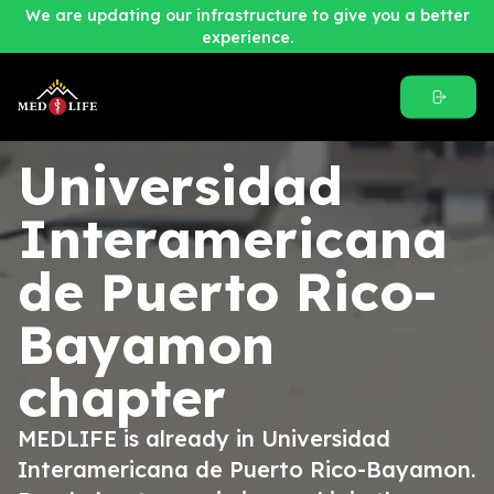
We are updating our infrastructure to give you a better
experience.
Universidad
Interamericana
de Puerto Rico-
Bayamon
chapter
MEDLIFE is already in Universidad
Interamericana de Puerto Rico-Bayamon.