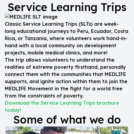
Service Learning Trips
Classic Service Learning Trips (SLTs) are week-
long educational journeys to Peru, Ecuador, Costa
Rica, or Tanzania, where volunteers work hand-in-
hand with a local community on development
projects, mobile medical clinics, and more!
The trip allows volunteers to understand the
realities of extreme poverty firsthand, personally
connect them with the communities that MEDLIFE
supports, and ignite action within them to join the
MEDLIFE Movement in the fight for a world free
from the constraints of poverty.
Download the Service Learning Trips brochure
today!
Some of what we do