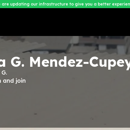
 are updating our infrastructure to give you a better experien
a G. Mendez-Cupe
 G.
 and join