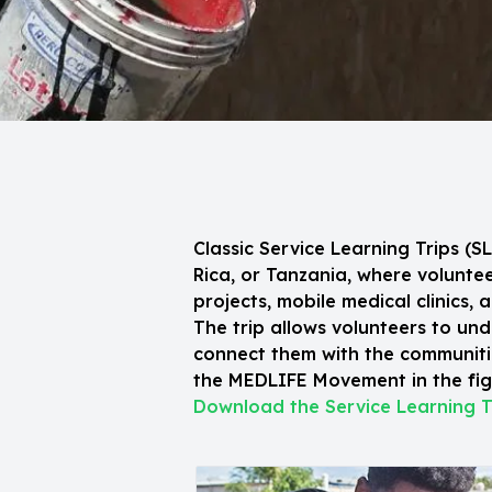
Classic Service Learning Trips (
Rica, or Tanzania, where volunt
projects, mobile medical clinics, 
The trip allows volunteers to und
connect them with the communitie
the MEDLIFE Movement in the figh
Download the Service Learning T