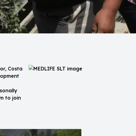
or, Costa
elopment
sonally
m to join