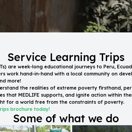
Service Learning Trips
SLTs) are week-long educational journeys to Peru, Ecuad
eers work hand-in-hand with a local community on dev
and more!
erstand the realities of extreme poverty firsthand, per
s that MEDLIFE supports, and ignite action within the
t for a world free from the constraints of poverty.
rips brochure today!
Some of what we do