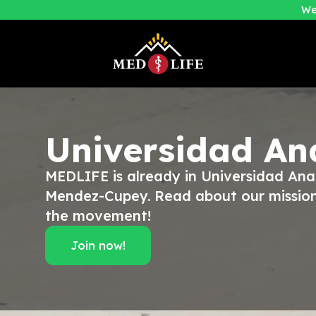
We
Universidad An
MEDLIFE is already in Universidad Ana
Mendez-Cupey. Read about our mission
the movement!
Join now!