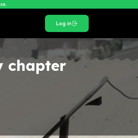
ce.
Log in
y
chapter