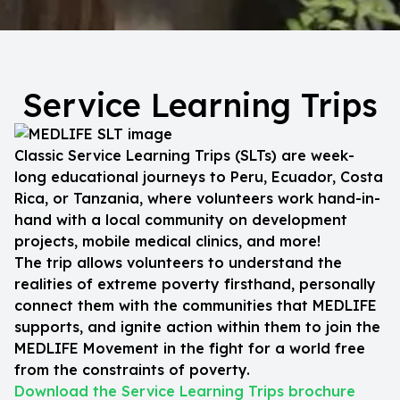
Service Learning Trips
Classic Service Learning Trips (SLTs) are week-
long educational journeys to Peru, Ecuador, Costa
Rica, or Tanzania, where volunteers work hand-in-
hand with a local community on development
projects, mobile medical clinics, and more!
The trip allows volunteers to understand the
realities of extreme poverty firsthand, personally
connect them with the communities that MEDLIFE
supports, and ignite action within them to join the
MEDLIFE Movement in the fight for a world free
from the constraints of poverty.
Download the Service Learning Trips brochure