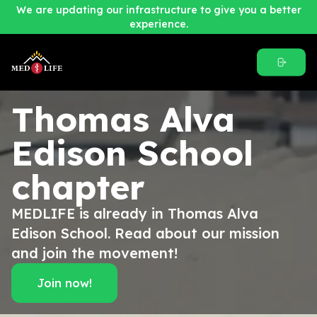
We are updating our infrastructure to give you a better
experience.
Thomas Alva
Edison School
chapter
MEDLIFE is already in Thomas Alva
Edison School. Read about our mission
and join the movement!
Join now!