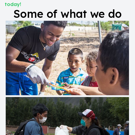
today!
Some of what we do