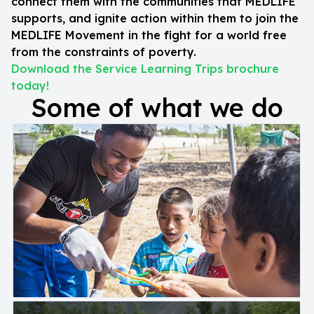
connect them with the communities that MEDLIFE
supports, and ignite action within them to join the
MEDLIFE Movement in the fight for a world free
from the constraints of poverty.
Download the Service Learning Trips brochure
today!
Some of what we do