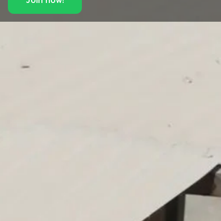
Join now!