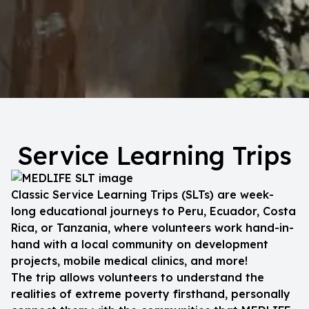
Service Learning Trips
Classic Service Learning Trips (SLTs) are week-
long educational journeys to Peru, Ecuador, Costa
Rica, or Tanzania, where volunteers work hand-in-
hand with a local community on development
projects, mobile medical clinics, and more!
The trip allows volunteers to understand the
realities of extreme poverty firsthand, personally