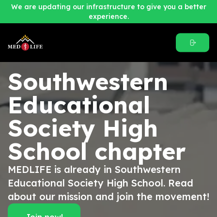
We are updating our infrastructure to give you a better
experience.
Southwestern
Educational
Society High
School
chapter
MEDLIFE is already in Southwestern
Educational Society High School. Read
about our mission and join the movement!