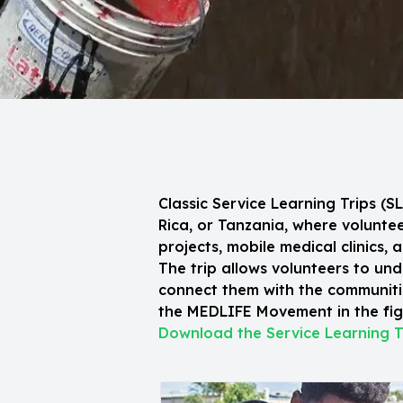
Classic Service Learning Trips (
Rica, or Tanzania, where volunt
projects, mobile medical clinics, 
The trip allows volunteers to und
connect them with the communitie
the MEDLIFE Movement in the figh
Download the Service Learning T