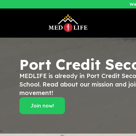
We
Port Credit Se
MEDLIFE is already in Port Credit Sec
School. Read about our mission and joi
movement!
Join now!