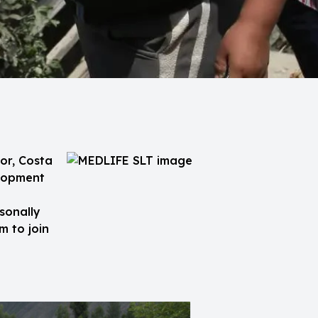
or, Costa
elopment
sonally
m to join