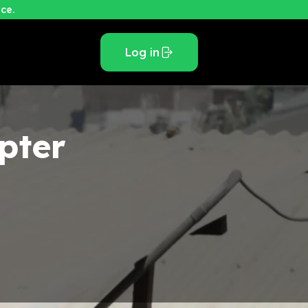
ce.
Log in
pter