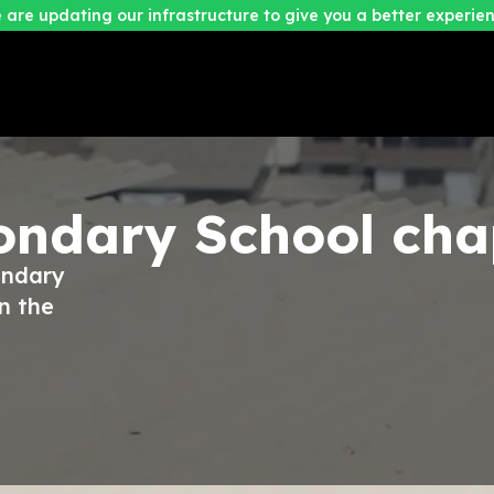
 are updating our infrastructure to give you a better experien
condary School
cha
ondary
n the