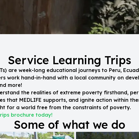
Service Learning Trips
SLTs) are week-long educational journeys to Peru, Ecuad
eers work hand-in-hand with a local community on dev
and more!
erstand the realities of extreme poverty firsthand, per
s that MEDLIFE supports, and ignite action within the
t for a world free from the constraints of poverty.
rips brochure today!
Some of what we do