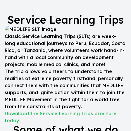
Service Learning Trips
Classic Service Learning Trips (SLTs) are week-
long educational journeys to Peru, Ecuador, Costa
Rica, or Tanzania, where volunteers work hand-in-
hand with a local community on development
projects, mobile medical clinics, and more!
The trip allows volunteers to understand the
realities of extreme poverty firsthand, personally
connect them with the communities that MEDLIFE
supports, and ignite action within them to join the
MEDLIFE Movement in the fight for a world free
from the constraints of poverty.
Download the Service Learning Trips brochure
today!
Some of what we do