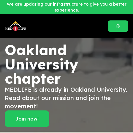
We are updating our infrastructure to give you a better
experience.
Oakland
University
chapter
MEDLIFE is already in Oakland University.
Read about our mission and join the
movement!
Join now!