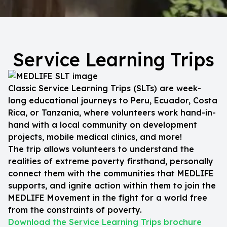
Service Learning Trips
Classic Service Learning Trips (SLTs) are week-
long educational journeys to Peru, Ecuador, Costa
Rica, or Tanzania, where volunteers work hand-in-
hand with a local community on development
projects, mobile medical clinics, and more!
The trip allows volunteers to understand the
realities of extreme poverty firsthand, personally
connect them with the communities that MEDLIFE
supports, and ignite action within them to join the
MEDLIFE Movement in the fight for a world free
from the constraints of poverty.
Download the Service Learning Trips brochure