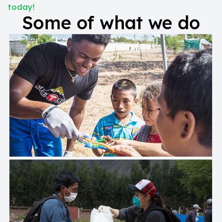
today!
Some of what we do