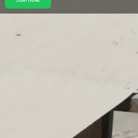
Join now!