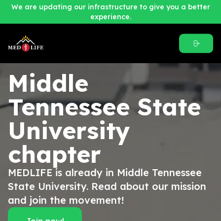
We are updating our infrastructure to give you a better
experience.
Middle
Tennessee State
University
chapter
MEDLIFE is already in Middle Tennessee
State University. Read about our mission
and join the movement!