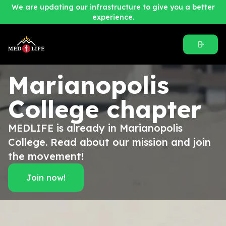
We are updating our infrastructure to give you a better
experience.
Marianopolis
College
chapter
MEDLIFE is already in Marianopolis
College. Read about our mission and join
the movement!
Join now!