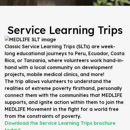
Service Learning Trips
Classic Service Learning Trips (SLTs) are week-
long educational journeys to Peru, Ecuador, Costa
Rica, or Tanzania, where volunteers work hand-in-
hand with a local community on development
projects, mobile medical clinics, and more!
The trip allows volunteers to understand the
realities of extreme poverty firsthand, personally
connect them with the communities that MEDLIFE
supports, and ignite action within them to join the
MEDLIFE Movement in the fight for a world free
from the constraints of poverty.
Download the Service Learning Trips brochure