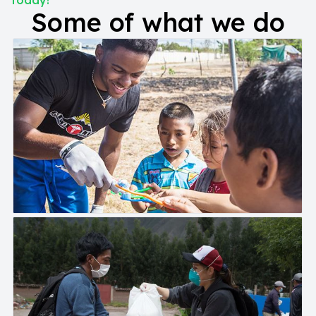
today!
Some of what we do