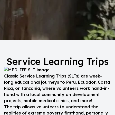
Service Learning Trips
Classic Service Learning Trips (SLTs) are week-
long educational journeys to Peru, Ecuador, Costa
Rica, or Tanzania, where volunteers work hand-in-
hand with a local community on development
projects, mobile medical clinics, and more!
The trip allows volunteers to understand the
realities of extreme poverty firsthand, personally