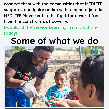
connect them with the communities that MEDLIFE
supports, and ignite action within them to join the
MEDLIFE Movement in the fight for a world free
from the constraints of poverty.
Download the Service Learning Trips brochure
today!
Some of what we do