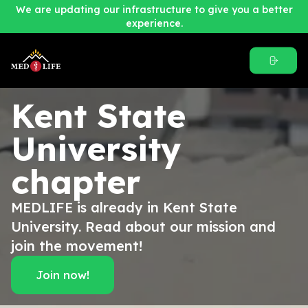
We are updating our infrastructure to give you a better
experience.
Kent State
University
chapter
MEDLIFE is already in Kent State
University. Read about our mission and
join the movement!
Join now!