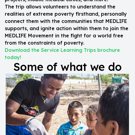
The trip allows volunteers to understand the
realities of extreme poverty firsthand, personally
connect them with the communities that MEDLIFE
supports, and ignite action within them to join the
MEDLIFE Movement in the fight for a world free
from the constraints of poverty.
Download the Service Learning Trips brochure
today!
Some of what we do