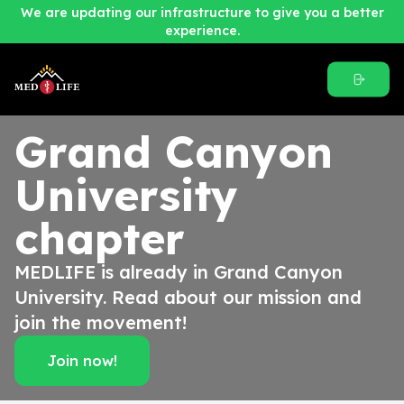
We are updating our infrastructure to give you a better
experience.
Grand Canyon
University
chapter
MEDLIFE is already in Grand Canyon
University. Read about our mission and
join the movement!
Join now!