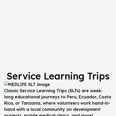
Service Learning Trips
Classic Service Learning Trips (SLTs) are week-
long educational journeys to Peru, Ecuador, Costa
Rica, or Tanzania, where volunteers work hand-in-
hand with a local community on development
projects, mobile medical clinics, and more!