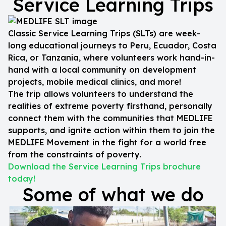
Service Learning Trips
Classic Service Learning Trips (SLTs) are week-
long educational journeys to Peru, Ecuador, Costa
Rica, or Tanzania, where volunteers work hand-in-
hand with a local community on development
projects, mobile medical clinics, and more!
The trip allows volunteers to understand the
realities of extreme poverty firsthand, personally
connect them with the communities that MEDLIFE
supports, and ignite action within them to join the
MEDLIFE Movement in the fight for a world free
from the constraints of poverty.
Download the Service Learning Trips brochure
today!
Some of what we do