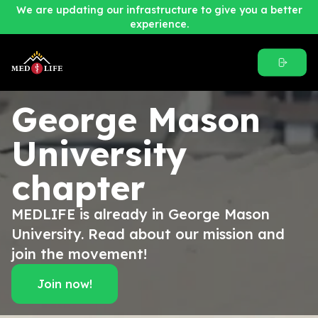
We are updating our infrastructure to give you a better
experience.
George Mason
University
chapter
MEDLIFE is already in George Mason
University. Read about our mission and
join the movement!
Join now!