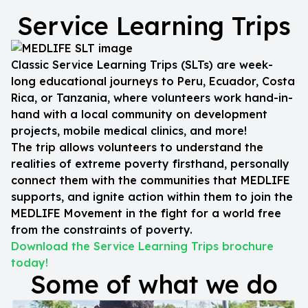
Service Learning Trips
Classic Service Learning Trips (SLTs) are week-
long educational journeys to Peru, Ecuador, Costa
Rica, or Tanzania, where volunteers work hand-in-
hand with a local community on development
projects, mobile medical clinics, and more!
The trip allows volunteers to understand the
realities of extreme poverty firsthand, personally
connect them with the communities that MEDLIFE
supports, and ignite action within them to join the
MEDLIFE Movement in the fight for a world free
from the constraints of poverty.
Download the Service Learning Trips brochure
today!
Some of what we do