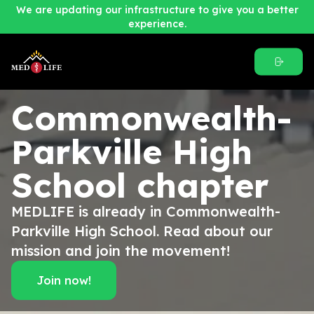
We are updating our infrastructure to give you a better
experience.
Commonwealth-
Parkville High
School
chapter
MEDLIFE is already in Commonwealth-
Parkville High School. Read about our
mission and join the movement!
Join now!