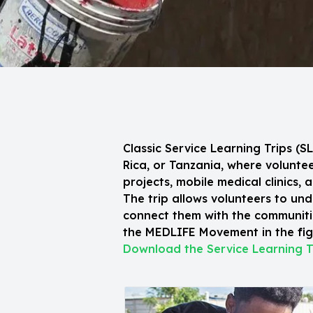
Classic Service Learning Trips (
Rica, or Tanzania, where volunt
projects, mobile medical clinics, 
The trip allows volunteers to und
connect them with the communitie
the MEDLIFE Movement in the figh
Download the Service Learning T