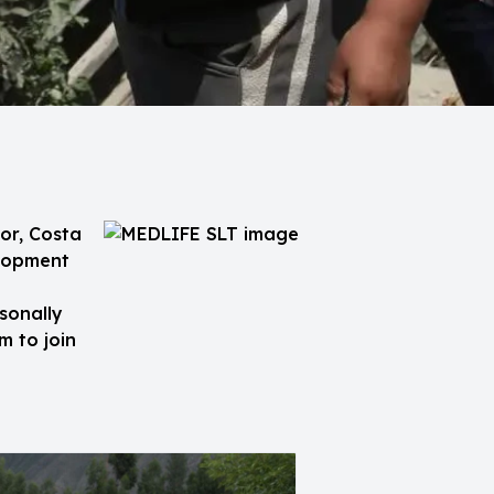
or, Costa
elopment
sonally
m to join