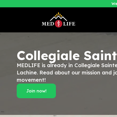
We
Collegiale Sain
MEDLIFE is already in Collegiale Sain
Lachine. Read about our mission and jo
movement!
Join now!