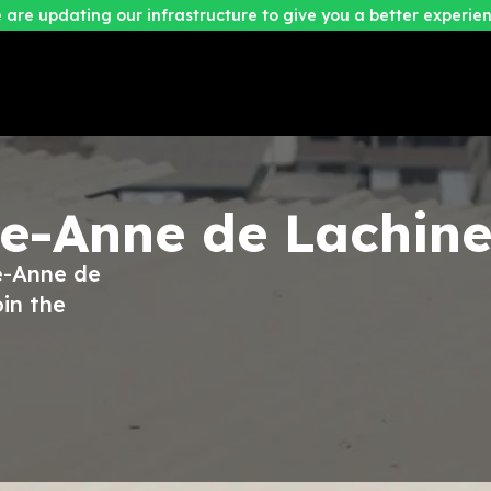
 are updating our infrastructure to give you a better experien
te-Anne de Lachin
te-Anne de
in the