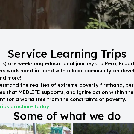
Service Learning Trips
SLTs) are week-long educational journeys to Peru, Ecuad
eers work hand-in-hand with a local community on dev
and more!
erstand the realities of extreme poverty firsthand, per
s that MEDLIFE supports, and ignite action within the
t for a world free from the constraints of poverty.
rips brochure today!
Some of what we do