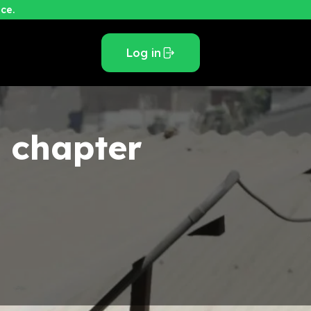
ce.
Log in
e
chapter